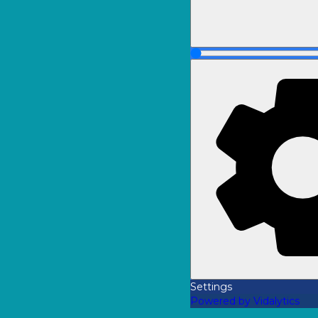
Settings
Powered by Vidalytics