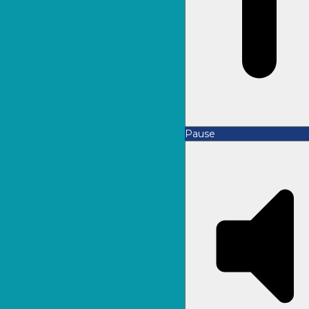
Pause