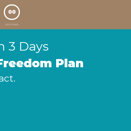
00
SECOND
in 3 Days
 Freedom Plan
act.