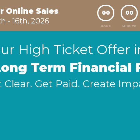
r Online Sales
00
00
th - 16th, 2026
HOUR
MINUTE
ur High Ticket Offer 
Long Term Financial
 Clear. Get Paid. Create Imp