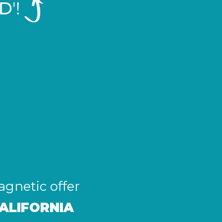
agnetic offer
ALIFORNIA