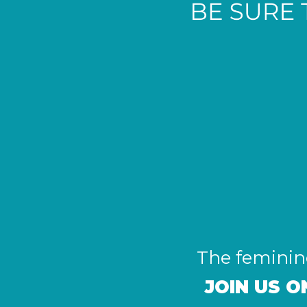
The feminine
JOIN US 