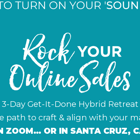
3-Day Get-It-Done Hybrid Retreat
 path to craft & align with your m
ON ZOOM… OR IN SANTA CRUZ, C