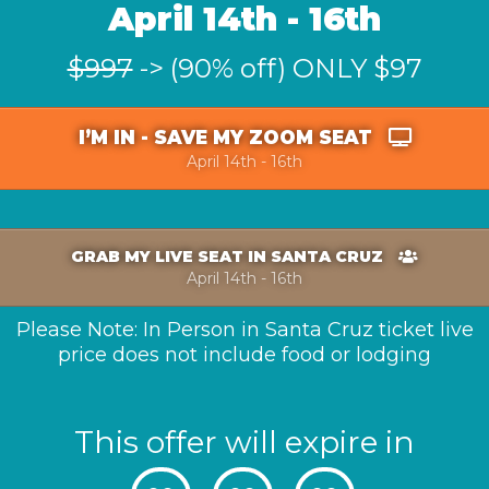
April 14th - 16th
$997
-> (90% off) ONLY $97
I’M IN - SAVE MY ZOOM SEAT
April 14th - 16th
GRAB MY LIVE SEAT IN SANTA CRUZ
April 14th - 16th
Please Note: In Person in Santa Cruz ticket live
price does not include food or lodging
This offer will expire in