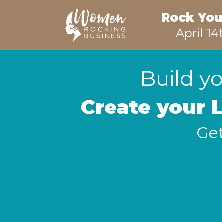
Rock You
April 14
Build yo
Create your 
Get