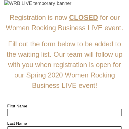
​Registration is now
CLOSED
for our
Women Rocking Business LIVE event.
​Fill out the form below to be added to
the waiting list. Our team will follow up
with you when registration is open for
our Spring 2020 Women Rocking
Business LIVE event!
First Name
Last Name