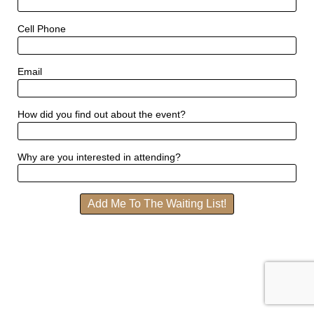
Cell Phone
Email
How did you find out about the event?
Why are you interested in attending?