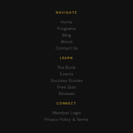
NAVIGATE
Home
Programs
Blog
About
Contact Us
LEARN
The Book
Events
Success Stories
Free Quiz
Reviews
CONNECT
Member Login
Privacy Policy & Terms