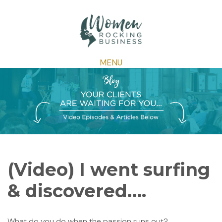
MENU
(Video) I went surfing
& discovered….
What do you do when the passion runs out?