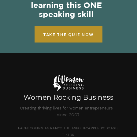
learning this ONE
speaking skill
TAKE THE QUIZ NOW
Women Rocking Business
Creating thriving lives for women entrepreneurs —
since 2007.
FACEBOOK
INSTAGRAM
YOUTUBE
SPOTIFY
APPLE PODCASTS
TIKTOK