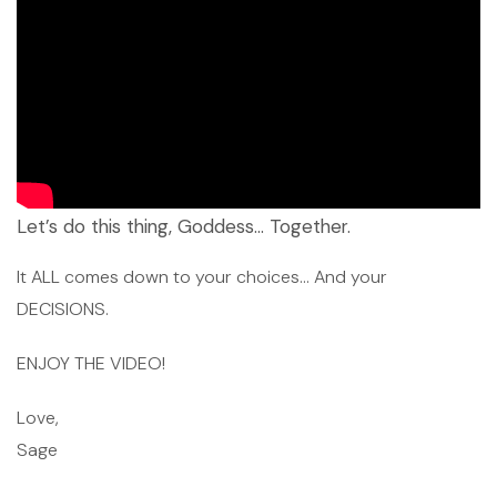
Let’s do this thing, Goddess… Together.
It ALL comes down to your choices… And your
DECISIONS.
ENJOY THE VIDEO!
Love,
Sage