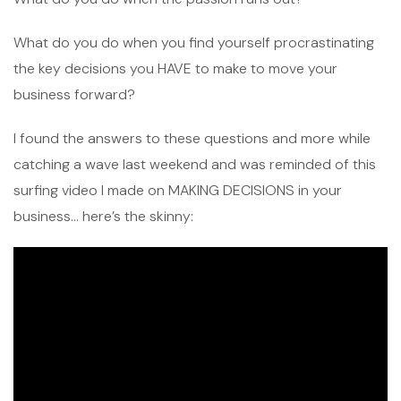
What do you do when you find yourself procrastinating
the key decisions you HAVE to make to move your
business forward?
I found the answers to these questions and more while
catching a wave last weekend and was reminded of this
surfing video I made on MAKING DECISIONS in your
business… here’s the skinny: