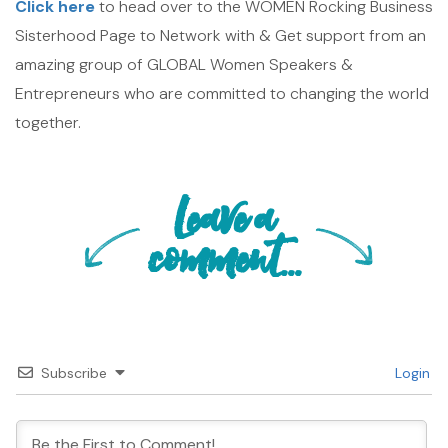
Click here
to head over to the WOMEN Rocking Business
Sisterhood Page to Network with & Get support from an
amazing group of GLOBAL Women Speakers &
Entrepreneurs who are committed to changing the world
together.
Leave a
comment...
Subscribe
Login