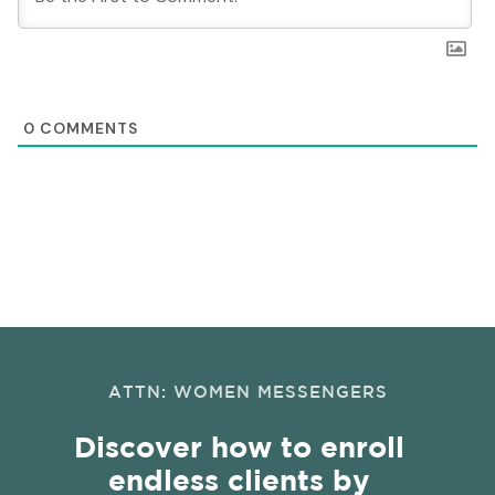
0
COMMENTS
ATTN: WOMEN MESSENGERS
Discover how to enroll
endless clients by